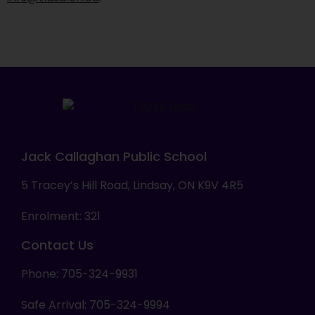
Jack Callaghan Public School
5 Tracey’s Hill Road, Lindsay, ON K9V 4R5
Enrolment: 321
Contact Us
Phone: 705-324-9931
Safe Arrival: 705-324-9994