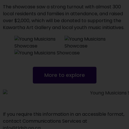
The showcase saw a strong turnout with almost 300
local residents and families in attendance, and raised
over $2,000, which will be donated to supporting the
Kawartha Art Gallery and local youth music initiatives.
More to explore
If you require this information in an accessible format,
contact Communications Services at
info@tldsb.on.ca
.