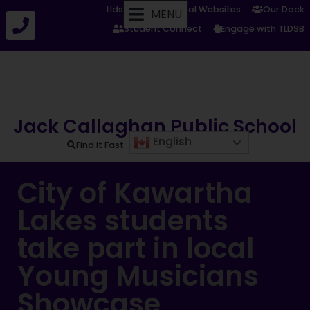
tldsb.ca
School Websites
Our Dock
MENU
Student Connect
Engage with TLDSB
Jack Callaghan Public School
English
Find it Fast
City of Kawartha
Lakes students
take part in local
Young Musicians
Showcase