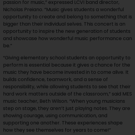
passion for music,” expressed LCVI band director,
Nicholas Preiano. “Music gives students a wonderful
opportunity to create and belong to something that is
bigger than their individual selves. This concert is an
opportunity to inspire the new generation of students
and showcase how wonderful music performance can
be.”
“Giving elementary school students an opportunity to
perform is essential because it gives a chance for the
music they have become invested in to come alive. It
builds confidence, teamwork, and a sense of
responsibility, while allowing students to see that their
hard work matters outside of the classroom,” said MES
music teacher, Beth Wilson. “When young musicians
step on stage, they aren’t just playing notes. They are
showing courage, using communication, and
supporting one another. These experiences shape
how they see themselves for years to come!”