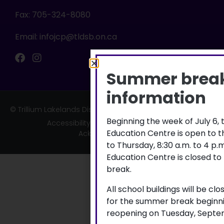
Fax: 705-324-8080
Email:
infojcp@tldsb.on.ca
Summer brea
information
© Trillium Lakelands District School Board
Beginning the week of July 6,
Accessibility
|
Privacy
|
TLDSB Territory
Education Centre is open to 
Acknowledgement
to Thursday, 8:30 a.m. to 4 p
Education Centre is closed to
break.
All school buildings will be cl
for the summer break beginni
reopening on Tuesday, Septem