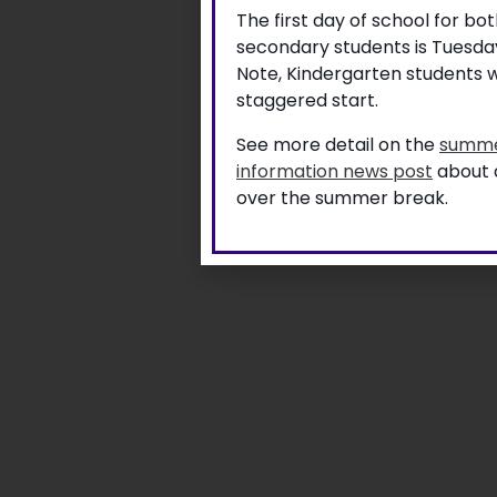
The first day of school for b
secondary students is Tuesda
Note, Kindergarten students w
staggered start.
See more detail on the
summe
information news post
about a
over the summer break.