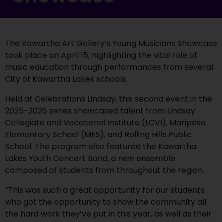
The Kawartha Art Gallery’s Young Musicians Showcase
took place on April 15, highlighting the vital role of
music education through performances from several
City of Kawartha Lakes schools.
Held at Celebrations Lindsay, this second event in the
2025-2026 series showcased talent from Lindsay
Collegiate and Vocational Institute (LCVI), Mariposa
Elementary School (MES), and Rolling Hills Public
School. The program also featured the Kawartha
Lakes Youth Concert Band, a new ensemble
composed of students from throughout the region.
“This was such a great opportunity for our students
who got the opportunity to show the community all
the hard work they’ve put in this year, as well as their