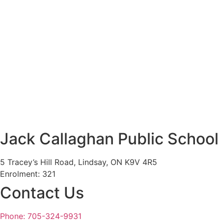
Jack Callaghan Public School
5 Tracey’s Hill Road, Lindsay, ON K9V 4R5
Enrolment: 321
Contact Us
Phone: 705-324-9931