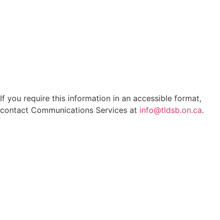
If you require this information in an accessible format,
contact Communications Services at
info@tldsb.on.ca
.