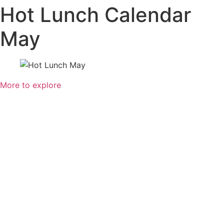
Hot Lunch Calendar
May
More to explore