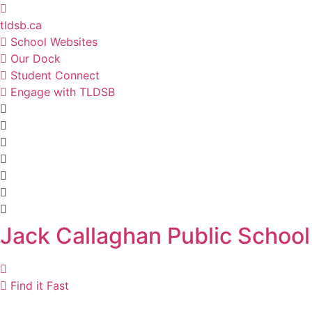
Skip
to
tldsb.ca
content
School Websites
Our Dock
Student Connect
Engage with TLDSB
Jack Callaghan Public School
Find it Fast