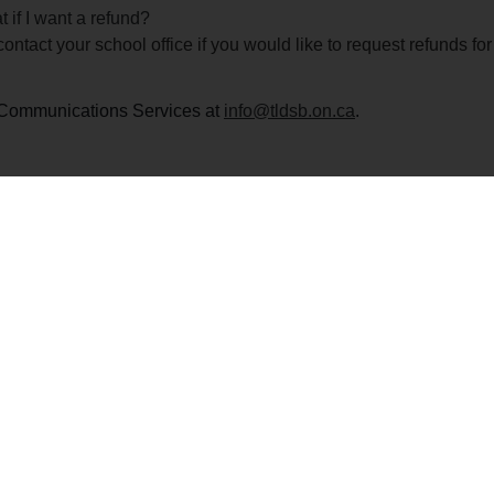
 if I want a refund?
ontact your school office if you would like to request refunds f
ct Communications Services at
info@tldsb.on.ca
.
Callaghan Public School
Contact Us
ey’s Hill Road, Lindsay, ON K9V 4R5
Phone: 705-324-
ent: 321
Safe Arrival: 705
Fax: 705-324-80