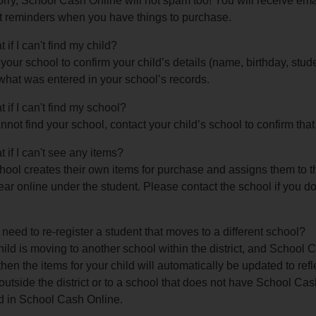
rry, School Cash Online will not spam too! You will receive emai
 reminders when you have things to purchase.
 if I can't find my child?
your school to confirm your child’s details (name, birthday, stud
what was entered in your school’s records.
 if I can't find my school?
annot find your school, contact your child’s school to confirm th
 if I can't see any items?
ool creates their own items for purchase and assigns them to t
ear online under the student. Please contact the school if you d
 need to re-register a student that moves to a different school?
child is moving to another school within the district, and School C
then the items for your child will automatically be updated to refle
utside the district or to a school that does not have School Cas
d in School Cash Online.