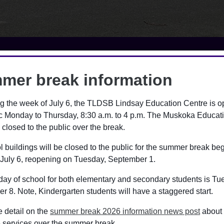
mer break information
ool Cash Online
g the week of July 6, the TLDSB Lindsay Education Centre is o
ic Monday to Thursday, 8:30 a.m. to 4 p.m. The Muskoka Educat
ol Cash Online platform allows parents/guardians to pay for all 
 closed to the public over the break.
ine in a safe, quick and easy way. Items such as lunches, field tr
rough School Cash Online.
l buildings will be closed to the public for the summer break be
July 6, reopening on Tuesday, September 1.
guardians can also easily manage all of the items and activities
ss of whether they are at different schools.
 day of school for both elementary and secondary students is Tu
 8. Note, Kindergarten students will have a staggered start.
ool Cash Online, the information is secure and payments go dire
ing. Payments can be made through credit card, or eCheque.
 detail on the
summer break 2026 information news post
about
e services over the summer break.