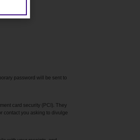
porary password will be sent to
yment card security (PCI). They
r contact you asking to divulge