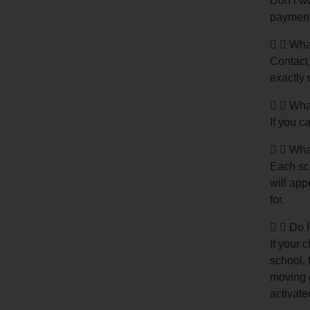
Don’t wo
payment
What
Contact 
exactly 
What
If you c
What
Each sch
will app
for.
Do I
If your 
school, 
moving o
activate