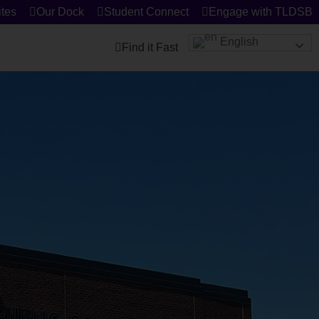
tes
Our Dock
Student Connect
Engage with TLDSB
English
Find it Fast