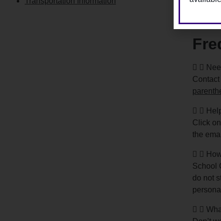
Transportation Information
Regis
Fre
Need
Contact
parenth
Help
Click on
the emai
How
School C
do not s
personal
What