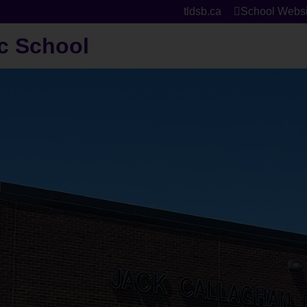
tldsb.ca
School Websi
c School