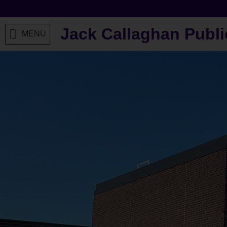
Jack Callaghan Publi
MENU