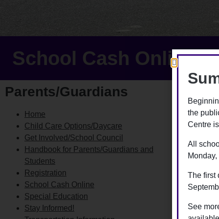
School Cash Online
Sum
Parents/Guardians
Sch
Beginnin
the publ
Home
The Scho
Centre is
Child Care Options/Daycare
fees onl
Get Involved/School Council
paid th
All schoo
Handbook for Parents/Guardians and
Monday, 
Parents/
Students
regardle
Registration
The first
School Cash Online
September
With Sch
Special Education
process
See more
Stay Informed!
availabl