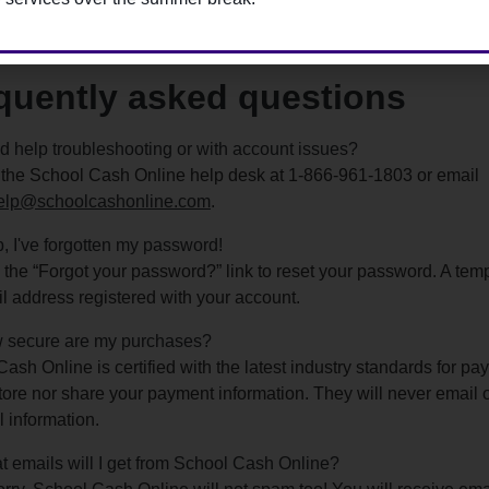
ter for School Cash Online here
quently asked questions
 help troubleshooting or with account issues?
 the School Cash Online help desk at 1-866-961-1803 or email
elp@schoolcashonline.com
.
, I've forgotten my password!
 the “Forgot your password?” link to reset your password. A tem
l address registered with your account.
 secure are my purchases?
ash Online is certified with the latest industry standards for pa
tore nor share your payment information. They will never email o
 information.
 emails will I get from School Cash Online?