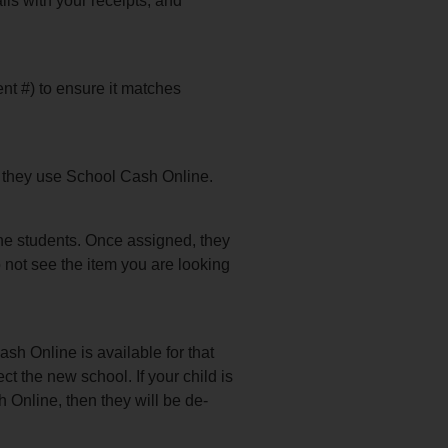
ls with your receipts, and
ent #) to ensure it matches
at they use School Cash Online.
he students. Once assigned, they
o not see the item you are looking
ash Online is available for that
ct the new school. If your child is
h Online, then they will be de-