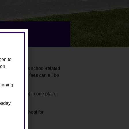
pen to
ion
of their child’s school-related
ips and sports fees can all be
ginning
 your child(ren) in one place
esday,
ctly to the school for