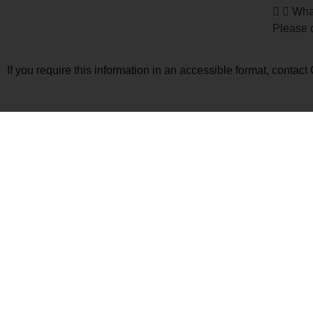
What
Please c
If you require this information in an accessible format, conta
Jack 
5 Trac
Enrolm